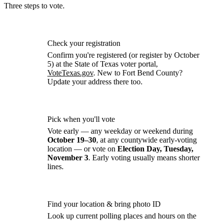
Three steps to
vote.
Check your registration
Confirm you're registered (or register by October
5) at the State of Texas voter portal,
VoteTexas.gov
. New to Fort Bend County?
Update your address there too.
Pick when you'll vote
Vote early — any weekday or weekend during
October 19–30
, at any countywide early-voting
location — or vote on
Election Day, Tuesday,
November 3
. Early voting usually means shorter
lines.
Find your location & bring photo ID
Look up current polling places and hours on the