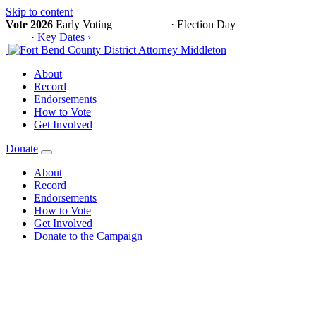
Skip to content
Vote 2026
Early Voting
Oct 19 – 30
·
Election Day
November 3,
2026
·
Key Dates ›
About
Record
Endorsements
How to Vote
Get Involved
Donate
About
Record
Endorsements
How to Vote
Get Involved
Donate to the Campaign