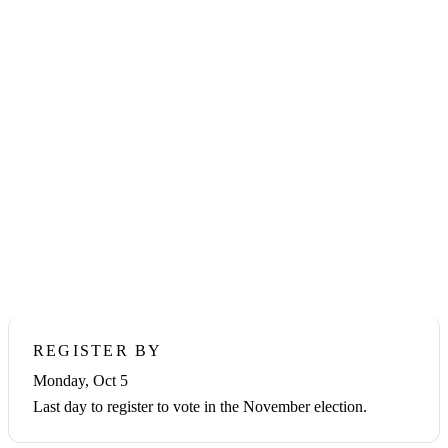
Home
›
How to Vote
FORT BEND COUNTY · 2026 GENERAL
ELECTION
How to Vote in Fort
Bend County
Your vote for District Attorney is on the ballot this November.
Here's everything you need to make your plan — register, vote
early, or vote on Election Day, Tuesday, November 3, 2026.
REGISTER BY
Monday, Oct 5
Last day to register to vote in the November election.