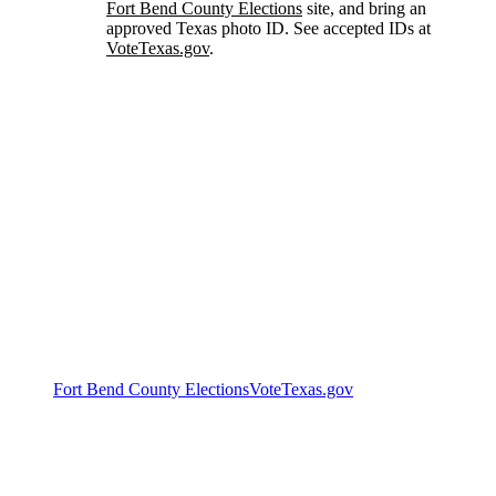
Fort Bend County Elections
site, and bring an
approved Texas photo ID. See accepted IDs at
VoteTexas.gov
.
Official voter resources
Polling locations, hours, sample ballots, and registration
status are maintained by the county and state. These
official sources are always the most current:
Fort Bend County Elections
VoteTexas.gov