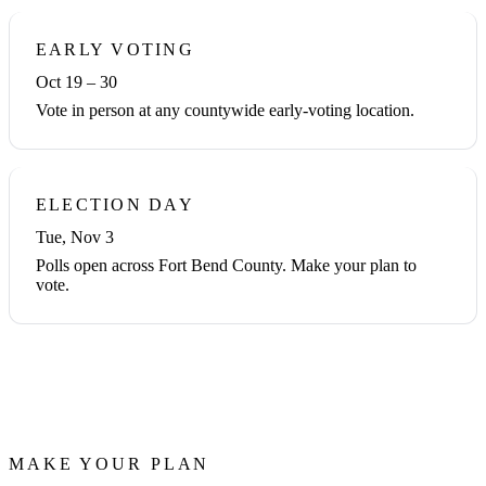
EARLY VOTING
Oct 19 – 30
Vote in person at any countywide early-voting location.
ELECTION DAY
Tue, Nov 3
Polls open across Fort Bend County. Make your plan to
vote.
MAKE YOUR PLAN