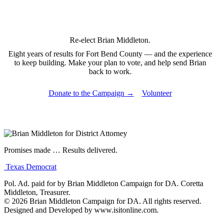
Re-elect
Brian Middleton.
Eight years of results for Fort Bend County — and the experience
to keep building. Make your plan to vote, and help send Brian
back to work.
Donate to the Campaign
→
Volunteer
Promises made
…
Results delivered.
Texas Democrat
Pol. Ad. paid for by Brian Middleton Campaign for DA. Coretta
Middleton, Treasurer.
© 2026 Brian Middleton Campaign for DA. All rights reserved.
Designed and Developed by
www.isitonline.com
.